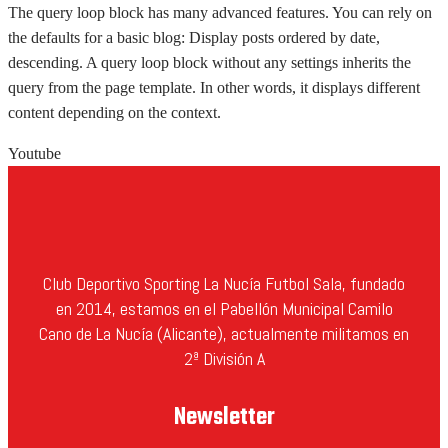
The query loop block has many advanced features. You can rely on
the defaults for a basic blog: Display posts ordered by date,
descending. A query loop block without any settings inherits the
query from the page template. In other words, it displays different
content depending on the context.
Youtube
Club Deportivo Sporting La Nucía Futbol Sala, fundado
en 2014, estamos en el Pabellón Municipal Camilo
Cano de La Nucía (Alicante), actualmente militamos en
2ª División A
Newsletter