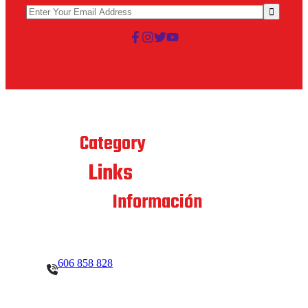
Best
Category
Links
Quick
Contacto
Información
606 858 828