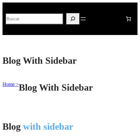
Buscar
Blog With Sidebar
Home >
Blog With Sidebar
Blog
with sidebar