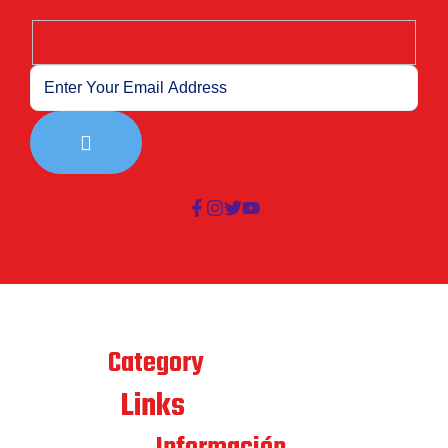
Best
Category
Links
Quick