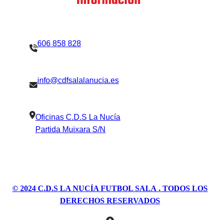
Contacto
Información
606 858 828
info@cdfsalalanucia.es
Oficinas C.D.S La Nucía
Partida Muixara S/N
© 2024
C.D.S LA NUCÍA FUTBOL SALA
. TODOS LOS
DERECHOS RESERVADOS