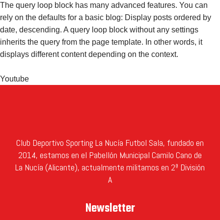
The query loop block has many advanced features. You can
rely on the defaults for a basic blog: Display posts ordered by
date, descending. A query loop block without any settings
inherits the query from the page template. In other words, it
displays different content depending on the context.
Youtube
Club Deportivo Sporting La Nucía Futbol Sala, fundado en
2014, estamos en el Pabellón Municipal Camilo Cano de
La Nucía (Alicante), actualmente militamos en 2ª División
A
Newsletter