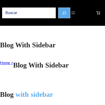
Buscar
Blog With Sidebar
Home >
Blog With Sidebar
Blog
with sidebar