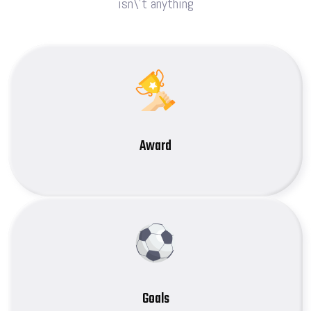
isn\’t anything
Award
Goals