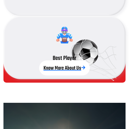
Best Player
Know More About Us