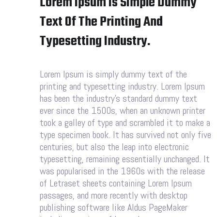
Lorem Ipsum Is Simple Dummy
Text Of The Printing And
Typesetting Industry.
Lorem Ipsum is simply dummy text of the
printing and typesetting industry. Lorem Ipsum
has been the industry’s standard dummy text
ever since the 1500s, when an unknown printer
took a galley of type and scrambled it to make a
type specimen book. It has survived not only five
centuries, but also the leap into electronic
typesetting, remaining essentially unchanged. It
was popularised in the 1960s with the release
of Letraset sheets containing Lorem Ipsum
passages, and more recently with desktop
publishing software like Aldus PageMaker