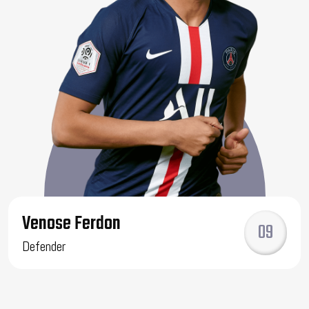
Venose Ferdon
09
Defender