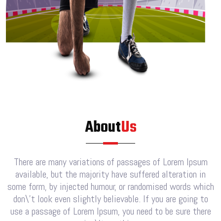
About
Us
There are many variations of passages of Lorem Ipsum
available, but the majority have suffered alteration in
some form, by injected humour, or randomised words which
don\’t look even slightly believable. If you are going to
use a passage of Lorem Ipsum, you need to be sure there