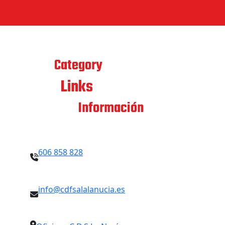
Best
Category
Links
Quick
Contacto
Información
606 858 828
info@cdfsalalanucia.es