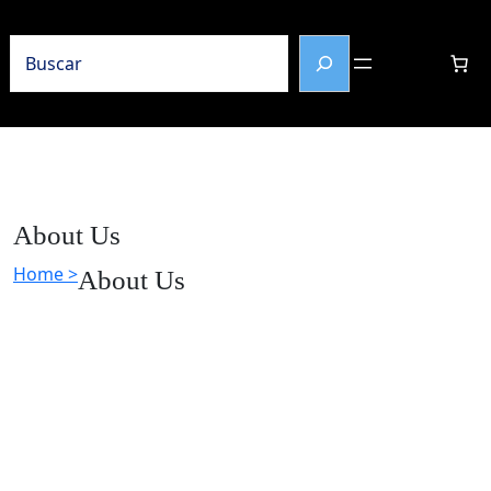
Buscar
About Us
Home >
About Us