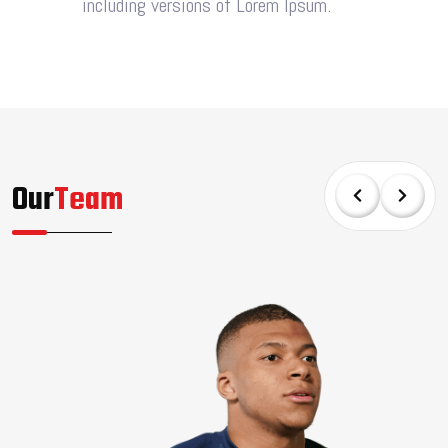
including versions of Lorem Ipsum.
Our
Team