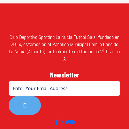
Club Deportivo Sporting La Nucía Futbol Sala, fundado en
2014, estamos en el Pabellón Municipal Camilo Cano de
La Nucía (Alicante), actualmente militamos en 2ª División
A
Newsletter